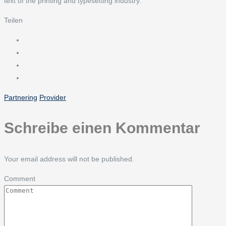
text of the printing and typesetting industry.
Teilen
Partnering
Provider
Schreibe einen Kommentar
Your email address will not be published.
Comment