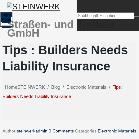
Toggle
Menu
Straßen- und Tiefbau
GmbH
Tips : Builders Needs
Liability Insurance
Home
STEINWERK
/
Blog
/
Electronic Materials
/
Tips :
Builders Needs Liability Insurance
Author
steinwerkadmin
0 Comments
Categories
Electronic Materials