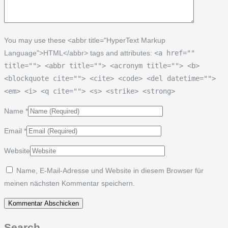
You may use these <abbr title="HyperText Markup
Language">HTML</abbr> tags and attributes:
<a href=""
title=""> <abbr title=""> <acronym title=""> <b>
<blockquote cite=""> <cite> <code> <del datetime="">
<em> <i> <q cite=""> <s> <strike> <strong>
Name
*
Email
*
Website
Name, E-Mail-Adresse und Website in diesem Browser für
meinen nächsten Kommentar speichern.
Search