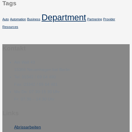
Tags
Department
Auto
Automation
Business
Partnering
Provider
Resources
Kontakt
Am Wall 43
15366 Neuenhagen bei Berlin
Tel: 03342 / 69 64 480
Fax: 03342 / 69 64 481
Mo-Do: 07:30-15:30 Uhr
Fr: 07:30 – 14:30 Uhr
Links
Abrissarbeiten