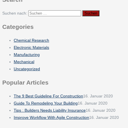
Suchen nach:
Categories
Chemical Research
Electronic Materials
Manufacturing
Mechanical
Uncategorized
Popular Articles
The 9 Best Guideline For Construction
16. Januar 2020
Guide To Remodeling Your Building
16. Januar 2020
Tips : Builders Needs Liability Insurance
16. Januar 2020
Improve Workflow With Agile Construction
16. Januar 2020