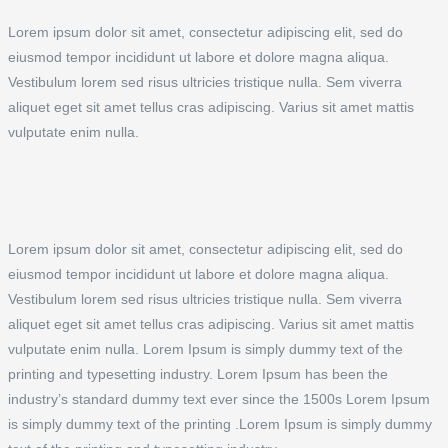
Lorem ipsum dolor sit amet, consectetur adipiscing elit, sed do
eiusmod tempor incididunt ut labore et dolore magna aliqua.
Vestibulum lorem sed risus ultricies tristique nulla. Sem viverra
aliquet eget sit amet tellus cras adipiscing. Varius sit amet mattis
vulputate enim nulla.
Lorem ipsum dolor sit amet, consectetur adipiscing elit, sed do
eiusmod tempor incididunt ut labore et dolore magna aliqua.
Vestibulum lorem sed risus ultricies tristique nulla. Sem viverra
aliquet eget sit amet tellus cras adipiscing. Varius sit amet mattis
vulputate enim nulla. Lorem Ipsum is simply dummy text of the
printing and typesetting industry. Lorem Ipsum has been the
industry’s standard dummy text ever since the 1500s Lorem Ipsum
is simply dummy text of the printing .Lorem Ipsum is simply dummy