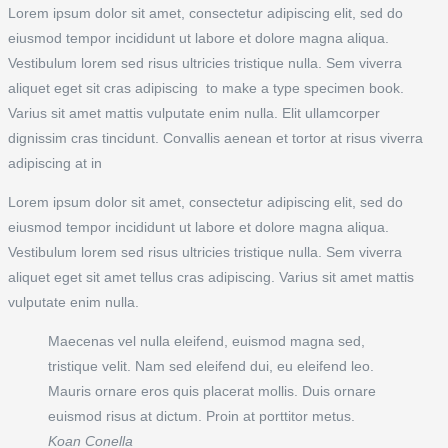
Lorem ipsum dolor sit amet, consectetur adipiscing elit, sed do
eiusmod tempor incididunt ut labore et dolore magna aliqua.
Vestibulum lorem sed risus ultricies tristique nulla. Sem viverra
aliquet eget sit cras adipiscing to make a type specimen book.
Varius sit amet mattis vulputate enim nulla. Elit ullamcorper
dignissim cras tincidunt. Convallis aenean et tortor at risus viverra
adipiscing at in
Lorem ipsum dolor sit amet, consectetur adipiscing elit, sed do
eiusmod tempor incididunt ut labore et dolore magna aliqua.
Vestibulum lorem sed risus ultricies tristique nulla. Sem viverra
aliquet eget sit amet tellus cras adipiscing. Varius sit amet mattis
vulputate enim nulla.
Maecenas vel nulla eleifend, euismod magna sed,
tristique velit. Nam sed eleifend dui, eu eleifend leo.
Mauris ornare eros quis placerat mollis. Duis ornare
euismod risus at dictum. Proin at porttitor metus.
Koan Conella