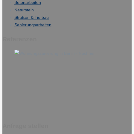
Betonarbeiten
Naturstein
Straßen & Tiefbau
Sanierungsarbeiten
Referenzen
Anfrage stellen