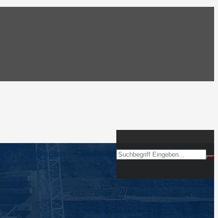
gen
Referenzen
Kontakt