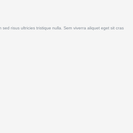
d risus ultricies tristique nulla. Sem viverra aliquet eget sit cras