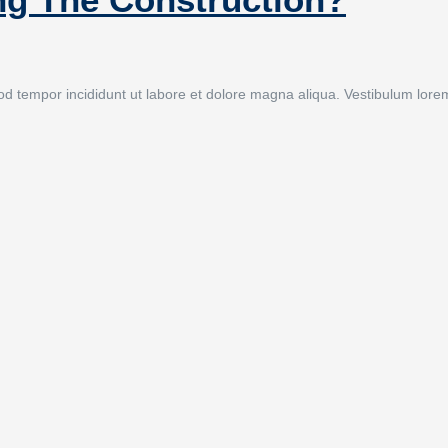
 tempor incididunt ut labore et dolore magna aliqua. Vestibulum lorem se