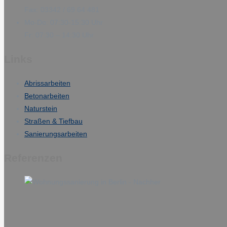
Fax: 03342 / 69 64 481
Mo-Do: 07:30-15:30 Uhr
Fr: 07:30 – 14:30 Uhr
Links
Abrissarbeiten
Betonarbeiten
Naturstein
Straßen & Tiefbau
Sanierungsarbeiten
Referenzen