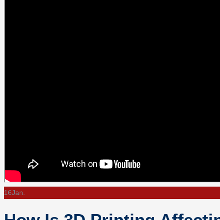
16
Jan.
How Is 3D Printing Affect