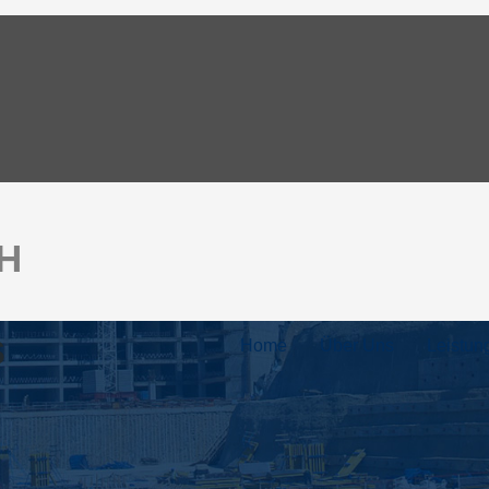
bH
s
Home
Über Uns
Leistun