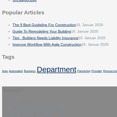
Popular Articles
The 9 Best Guideline For Construction
16. Januar 2020
Guide To Remodeling Your Building
16. Januar 2020
Tips : Builders Needs Liability Insurance
16. Januar 2020
Improve Workflow With Agile Construction
16. Januar 2020
Tags
Department
Auto
Automation
Business
Partnering
Provider
Resource
Kontakt
Am Wall 43
15366 Neuenhagen bei Berlin
Tel: 03342 / 69 64 480