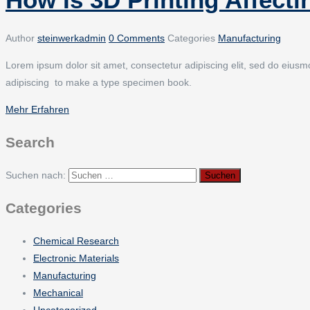
Author
steinwerkadmin
0 Comments
Categories
Manufacturing
Lorem ipsum dolor sit amet, consectetur adipiscing elit, sed do eiusmod
adipiscing to make a type specimen book.
Mehr Erfahren
Search
Suchen nach:
Categories
Chemical Research
Electronic Materials
Manufacturing
Mechanical
Uncategorized