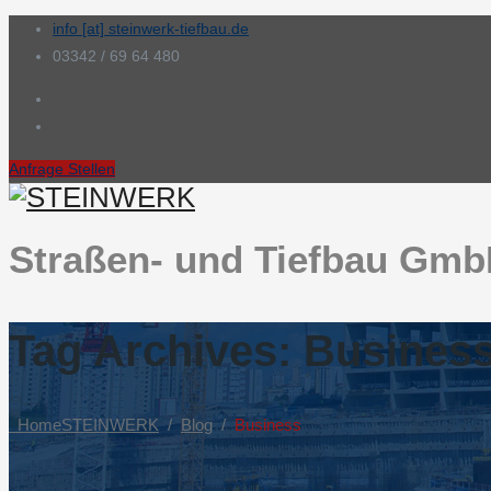
info [at] steinwerk-tiefbau.de
03342 / 69 64 480
Anfrage Stellen
Straßen- und Tiefbau Gm
Tag Archives:
Busines
Home
STEINWERK
/
Blog
/
Business