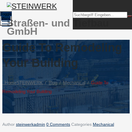
Toggle
Menu
Straßen- und Tiefbau
GmbH
Guide To Remodeling
Your Building
Home
STEINWERK
/
Blog
/
Mechanical
/
Guide To
Remodeling Your Building
Author
steinwerkadmin
0 Comments
Categories
Mechanical