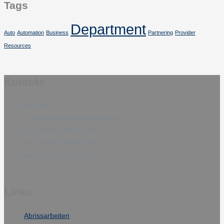
Tags
Department
Auto
Automation
Business
Partnering
Provider
Resources
Kontakt
Am Wall 43
15366 Neuenhagen bei Berlin
Tel: 03342 / 69 64 480
Fax: 03342 / 69 64 481
Mo-Do: 07:30-15:30 Uhr
Fr: 07:30 – 14:30 Uhr
Links
Abrissarbeiten