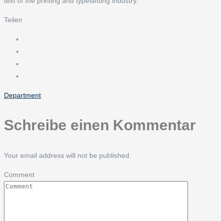
text of the printing and typesetting industry.
Teilen
Department
Schreibe einen Kommentar
Your email address will not be published.
Comment