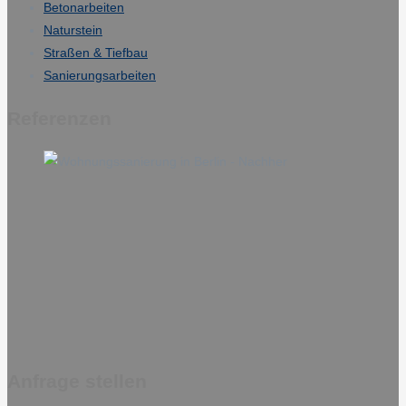
Betonarbeiten
Naturstein
Straßen & Tiefbau
Sanierungsarbeiten
Referenzen
Anfrage stellen