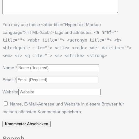
You may use these <abbr title="HyperText Markup
Language">HTML</abbr> tags and attributes:
<a href=""
title=""> <abbr title=""> <acronym title=""> <b>
<blockquote cite=""> <cite> <code> <del datetime="">
<em> <i> <q cite=""> <s> <strike> <strong>
Name
*
Email
*
Website
Name, E-Mail-Adresse und Website in diesem Browser für
meinen nächsten Kommentar speichern.
Search