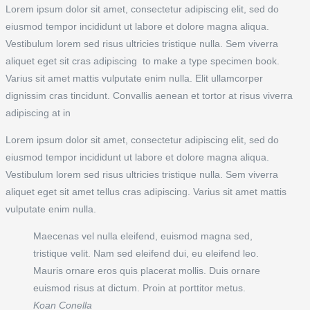
Lorem ipsum dolor sit amet, consectetur adipiscing elit, sed do
eiusmod tempor incididunt ut labore et dolore magna aliqua.
Vestibulum lorem sed risus ultricies tristique nulla. Sem viverra
aliquet eget sit cras adipiscing to make a type specimen book.
Varius sit amet mattis vulputate enim nulla. Elit ullamcorper
dignissim cras tincidunt. Convallis aenean et tortor at risus viverra
adipiscing at in
Lorem ipsum dolor sit amet, consectetur adipiscing elit, sed do
eiusmod tempor incididunt ut labore et dolore magna aliqua.
Vestibulum lorem sed risus ultricies tristique nulla. Sem viverra
aliquet eget sit amet tellus cras adipiscing. Varius sit amet mattis
vulputate enim nulla.
Maecenas vel nulla eleifend, euismod magna sed,
tristique velit. Nam sed eleifend dui, eu eleifend leo.
Mauris ornare eros quis placerat mollis. Duis ornare
euismod risus at dictum. Proin at porttitor metus.
Koan Conella