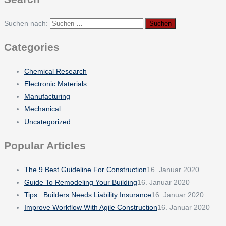
Suchen nach:
Categories
Chemical Research
Electronic Materials
Manufacturing
Mechanical
Uncategorized
Popular Articles
The 9 Best Guideline For Construction
16. Januar 2020
Guide To Remodeling Your Building
16. Januar 2020
Tips : Builders Needs Liability Insurance
16. Januar 2020
Improve Workflow With Agile Construction
16. Januar 2020