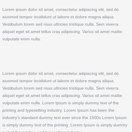
Lorem ipsum dolor sit amet, consectetur adipiscing elit, sed do
eiusmod tempor incididunt ut labore et dolore magna aliqua.
Vestibulum lorem sed risus ultricies tristique nulla. Sem viverra
aliquet eget sit amet tellus cras adipiscing. Varius sit amet mattis
vulputate enim nulla.
Lorem ipsum dolor sit amet, consectetur adipiscing elit, sed do
eiusmod tempor incididunt ut labore et dolore magna aliqua.
Vestibulum lorem sed risus ultricies tristique nulla. Sem viverra
aliquet eget sit amet tellus cras adipiscing. Varius sit amet mattis
vulputate enim nulla. Lorem Ipsum is simply dummy text of the
printing and typesetting industry. Lorem Ipsum has been the
industry’s standard dummy text ever since the 1500s Lorem Ipsum
is simply dummy text of the printing .Lorem Ipsum is simply dummy