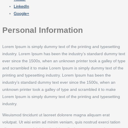
LinkedIn
Google+
Personal Information
Lorem Ipsum is simply dummy text of the printing and typesetting
industry. Lorem Ipsum has been the industry’s standard dummy text
ever since the 1500s, when an unknown printer took a galley of type
and scrambled it to make Lorem Ipsum is simply dummy text of the
printing and typesetting industry. Lorem Ipsum has been the
industry’s standard dummy text ever since the 1500s, when an
unknown printer took a galley of type and scrambled it to make
Lorem Ipsum is simply dummy text of the printing and typesetting
industry.
Weuismod tincidunt ut laoreet dolorere magna aliquam erat
volutpat. Ut wisi enim ad minim veniam, quis nostrud exerci tation