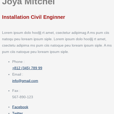
Joya Mitchel
Installation Civil Enginner
Lorem ipsum dolo hooljlj rt amet, csectetur adipimag A ms pum ciis
natoqu peu loream ipsum siple. Lorem ipsum dolo hooljlj rt amet,
csectetu adipima ms pum ciis natoque peu loream ipsum siple. A ms
pum ciis natoque peu loream ipsum siple.
Phone :
+812 (345) 789 99
Email :
info@gmail.com
Fax :
567-890-123
Facebook
Twitter