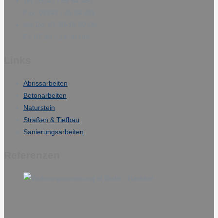
Tel: 03342 / 69 64 480
Fax: 03342 / 69 64 481
Mo-Do: 07:30-15:30 Uhr
Fr: 07:30 – 14:30 Uhr
Links
Abrissarbeiten
Betonarbeiten
Naturstein
Straßen & Tiefbau
Sanierungsarbeiten
Referenzen