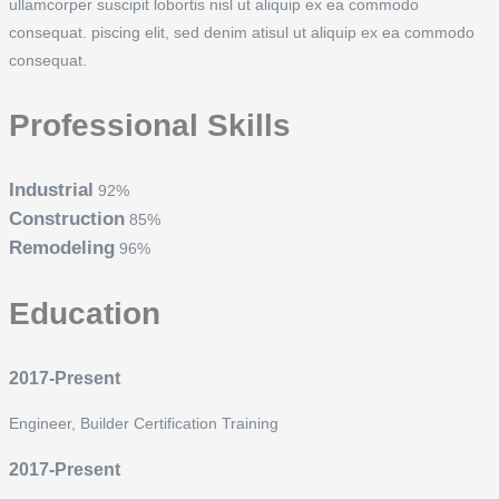
ullamcorper suscipit lobortis nisl ut aliquip ex ea commodo
consequat. piscing elit, sed denim atisul ut aliquip ex ea commodo
consequat.
Professional Skills
Industrial
92%
Construction
85%
Remodeling
96%
Education
2017-Present
Engineer, Builder Certification Training
2017-Present