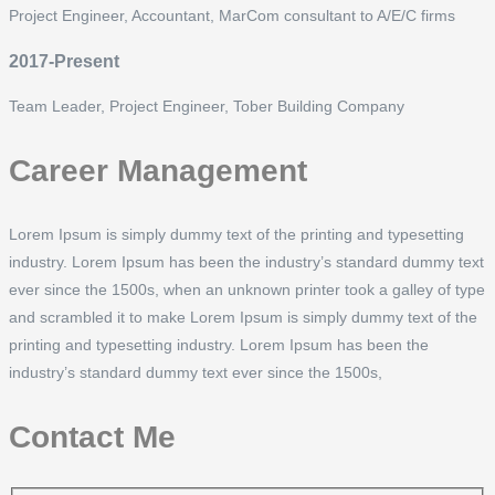
Project Engineer, Accountant, MarCom consultant to A/E/C firms
2017-Present
Team Leader, Project Engineer, Tober Building Company
Career Management
Lorem Ipsum is simply dummy text of the printing and typesetting
industry. Lorem Ipsum has been the industry’s standard dummy text
ever since the 1500s, when an unknown printer took a galley of type
and scrambled it to make Lorem Ipsum is simply dummy text of the
printing and typesetting industry. Lorem Ipsum has been the
industry’s standard dummy text ever since the 1500s,
Contact Me