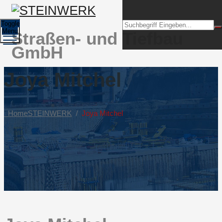
Toggle
Menu
Straßen- und Tiefbau
GmbH
Joya Mitchel
Home
STEINWERK
/
Joya Mitchel