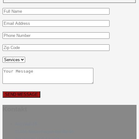
Kontakt
Am Wall 43
15366 Neuenhagen bei Berlin