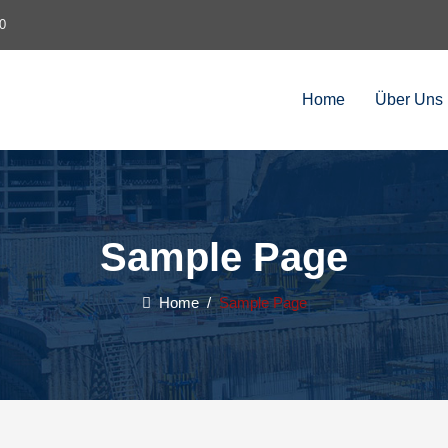
0
Home
Über Uns
Sample Page
Home
/
Sample Page