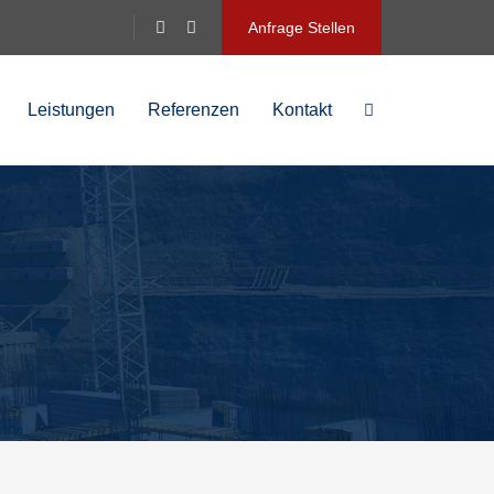
Anfrage Stellen
Leistungen
Referenzen
Kontakt