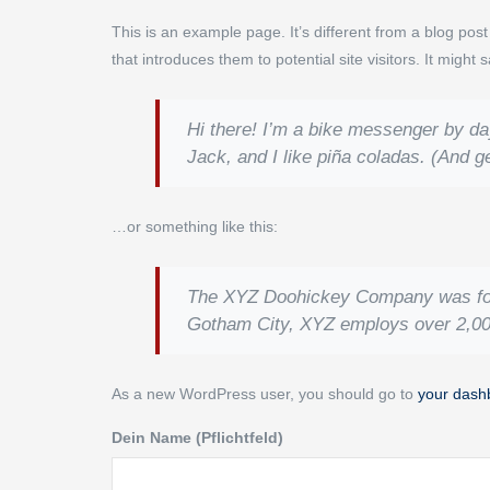
This is an example page. It’s different from a blog pos
that introduces them to potential site visitors. It might 
Hi there! I’m a bike messenger by day
Jack, and I like piña coladas. (And get
…or something like this:
The XYZ Doohickey Company was found
Gotham City, XYZ employs over 2,00
As a new WordPress user, you should go to
your dash
Dein Name (Pflichtfeld)