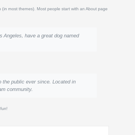
ion (in most themes). Most people start with an About page
 Los Angeles, have a great dog named
the public ever since. Located in
ham community.
fun!