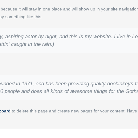
t because it will stay in one place and will show up in your site navigat
say something like this:
, aspiring actor by night, and this is my website. I live in
tin‘ caught in the rain.)
ed in 1971, and has been providing quality doohickeys to 
0 people and does all kinds of awesome things for the Got
board
to delete this page and create new pages for your content. Have 