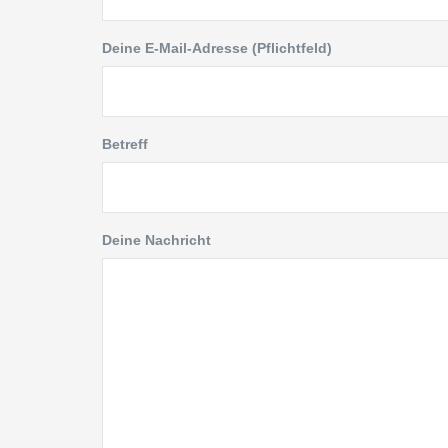
Deine E-Mail-Adresse (Pflichtfeld)
Betreff
Deine Nachricht
Kontakt
Link
Am Wall 43
Abris
15366 Neuenhagen bei Berlin
Beto
Tel: 03342 / 69 64 480
Natur
Fax: 03342 / 69 64 481