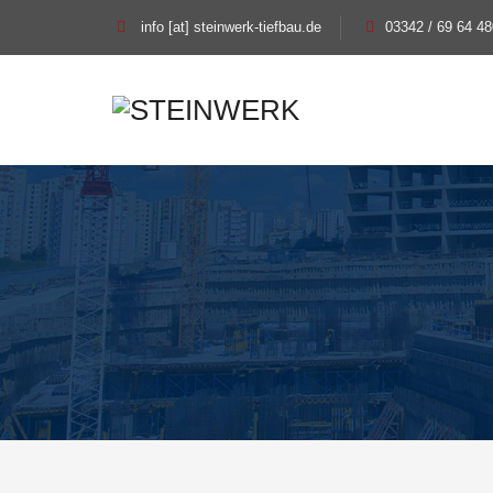
info [at] steinwerk-tiefbau.de
03342 / 69 64 48